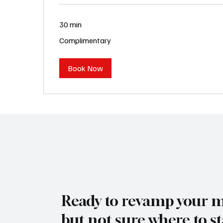
30 min
Complimentary
Complimentary
Book Now
Ready to revamp your 
but not sure where to st