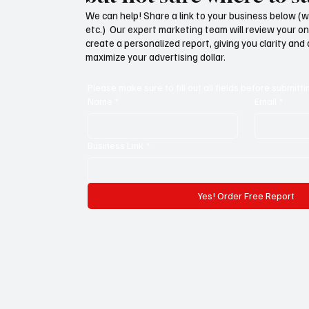
We can help! Share a link to your business below (w
etc.) Our expert marketing team will review your o
create a personalized report, giving you clarity and
maximize your advertising dollar.
Please make sure to fill out all fields before submitti
Name
*
Email
*
Business Link
*
Yes! Order Free Report