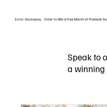
Our Clients
Services
About Us
Websi
Enter to WIn a Free Month of Premium So
Enter Giveaway
Speak to o
a winning 