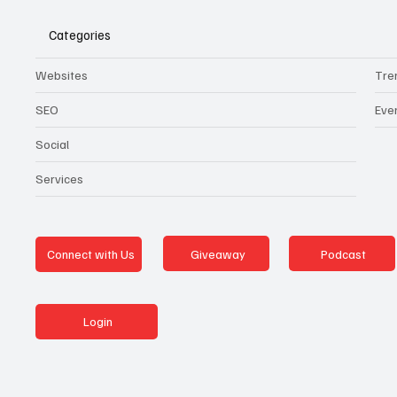
Categories
Websites
Tre
SEO
Eve
Social
Services
Giveaway
Podcast
Connect with Us
Login