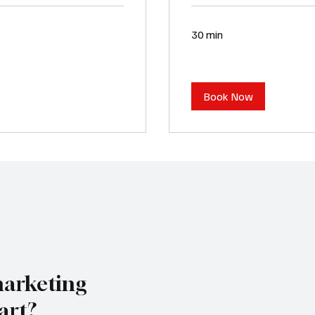
30 min
Book Now
marketing
art?