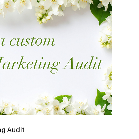
g Audit