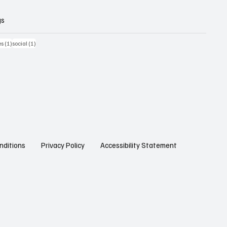
gs
st
1 post
1 post
es
(1)
social
(1)
Privacy Policy
Accessibility Statement
nditions