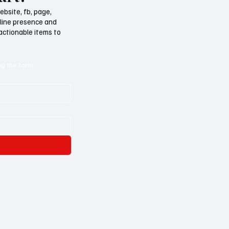
ebsite, fb, page,
nline presence and
 actionable items to
ng the form.