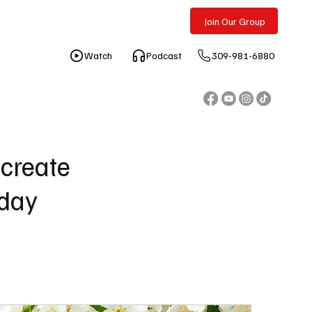
Free Consultation
Join Our Group
309-981-6880
 create
oday