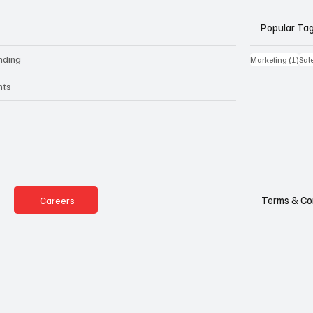
Popular Ta
nding
1 po
Marketing
(1)
Sal
nts
Terms & Co
Careers