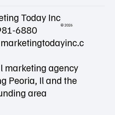
eting Today Inc
© 2026
981-6880
marketingtodayinc.c
al marketing agency
ng Peoria, Il and the
unding area