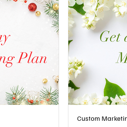
Custom Marketin