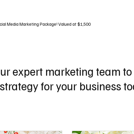
tes
Social
SEO
Marketing
cial Media Marketing Package! Valued at $1,500
ur expert marketing team to
strategy for your business t