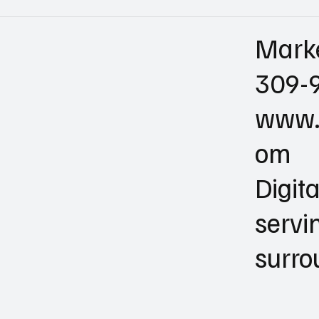
Mark
309-
www.
om
Digit
servi
surro