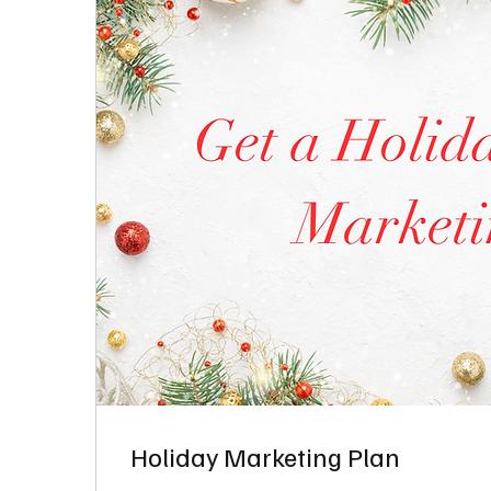
Holiday Marketing Plan