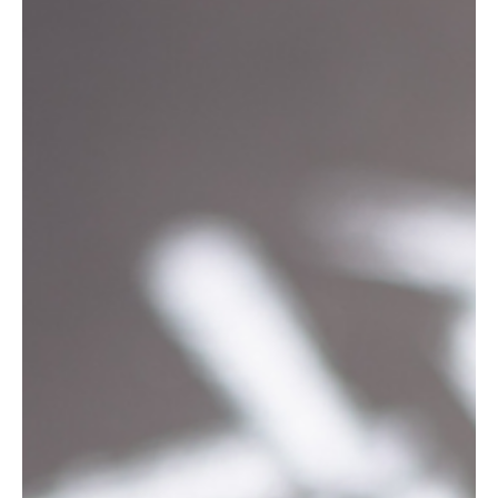
5 min read
Social
Top Reasons Your Social Media Campaign
Failed: What You Need to Know
Social media marketing can be a powerful tool for your business,
but let's face it — sometimes campaigns don’t go as planned. If
you've...