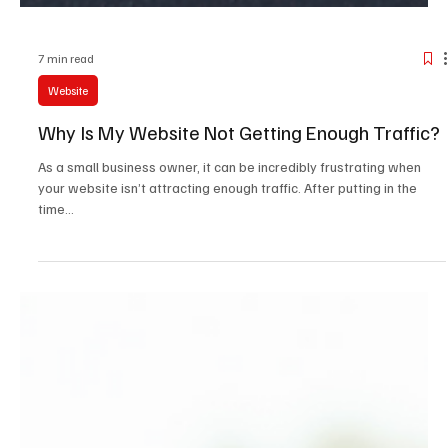
7 min read
Website
Why Is My Website Not Getting Enough Traffic?
As a small business owner, it can be incredibly frustrating when
your website isn’t attracting enough traffic. After putting in the
time...