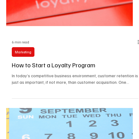
2025
As we look toward 2025, marketing strategies are evolving faster
than ever. With new technologies, changing consumer habits, and
a...