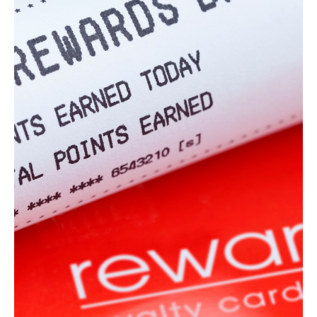
7 min read
Marketing
The Best Ways to Spend Marketing Dollars for