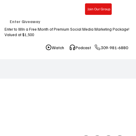
Join Our Group
Free Consultation
Enter Giveaway
Enter to WIn a Free Month of Premium Social Media Marketing Package!
Valued at $1,500
309-981-6880