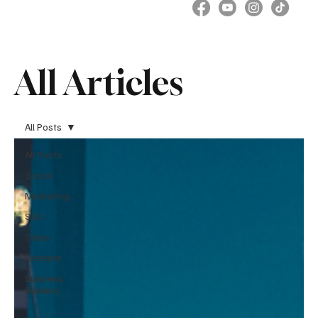
All Articles
All Posts
All Posts
Social
Marketing
SEO
Sales
Website
Business
Builders