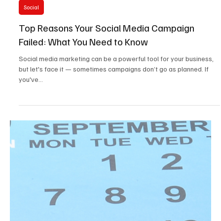
5 min read
Social
Top Reasons Your Social Media Campaign
Failed: What You Need to Know
Social media marketing can be a powerful tool for your business,
but let's face it — sometimes campaigns don’t go as planned. If
you've...