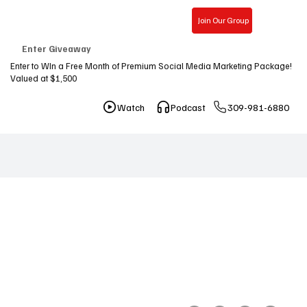
Join Our Group
Free Consultation
Enter Giveaway
Enter to WIn a Free Month of Premium Social Media Marketing Package!
Valued at $1,500
309-981-6880