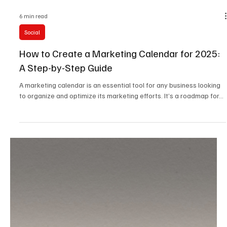
6 min read
Social
How to Create a Marketing Calendar for 2025:
A Step-by-Step Guide
A marketing calendar is an essential tool for any business looking
to organize and optimize its marketing efforts. It’s a roadmap for...