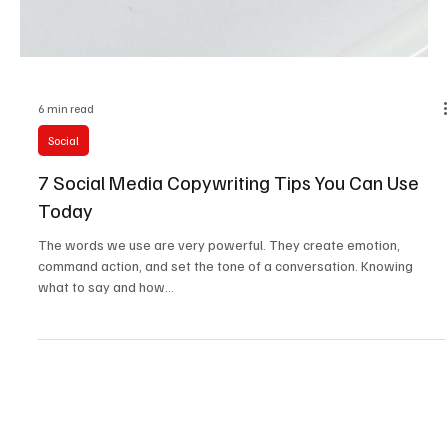
6 min read
Social
7 Social Media Copywriting Tips You Can Use
Today
The words we use are very powerful. They create emotion,
command action, and set the tone of a conversation. Knowing
what to say and how...