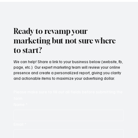
Ready to revamp your
marketing but not sure where
to start?
We can help! Share a link to your business below (website, fb,
page, etc.) Our expert marketing team will review your online
presence and create a personalized report, giving you clarity
and actionable items to maximize your advertising dollar.