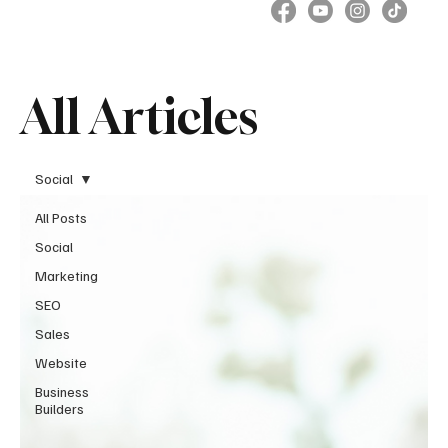
All Articles
Social
All Posts
Social
Marketing
SEO
Sales
Website
Business
Builders