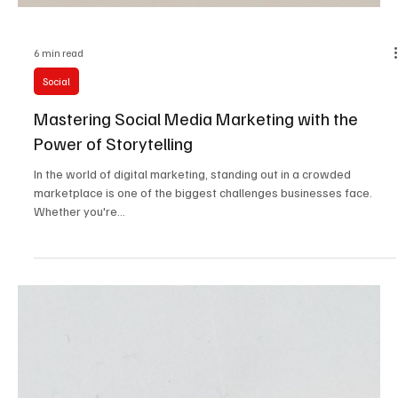
6 min read
Social
Mastering Social Media Marketing with the
Power of Storytelling
In the world of digital marketing, standing out in a crowded
marketplace is one of the biggest challenges businesses face.
Whether you're...